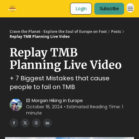
Login
Subscribe
Crave the Planet - Explore the Soul of Europe on Foot
Posts
Replay TMB Planning Live Video
Replay TMB
Planning Live Video
+ 7 Biggest Mistakes that cause
people to fail on TMB
🟨 Morgan Hiking in Europe
October 18, 2024 • Estimated Reading Time: 1
minute