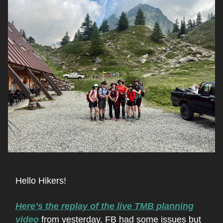
Hello Hikers!
Here’s the replay of the live TMB planning
video
from yesterday. FB had some issues but