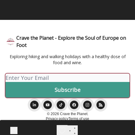
Crave the Planet - Explore the Soul of Europe on
Foot
Exploring hiking and walking holidays with a healthy dose of
food and wine.
© 2026 Crave the Planet.
Privacy policy
Terms of use
Powered by beehiiv