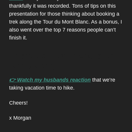
thankfully it was recorded. Tons of tips on this
presentation for those thinking about booking a
trek along the Tour du Mont Blanc. As a bonus, I
also went over the top 7 reasons people can’t
finish it.
Do you also have to drag your
family along?
👉 Watch my husbands reaction
that we’re
taking vacation time to hike.
Cheers!
x Morgan